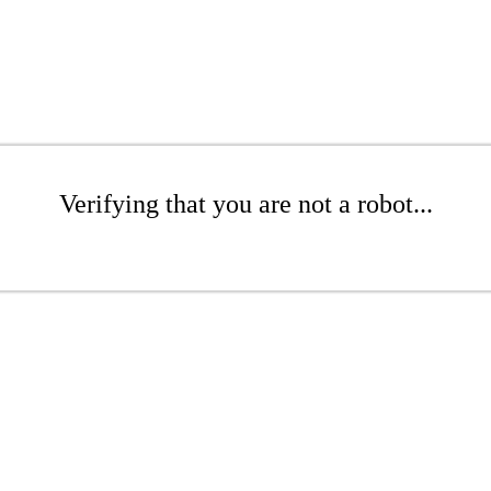
Verifying that you are not a robot...