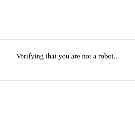
Verifying that you are not a robot...