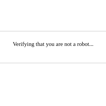
Verifying that you are not a robot...