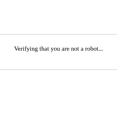
Verifying that you are not a robot...