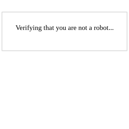
Verifying that you are not a robot...