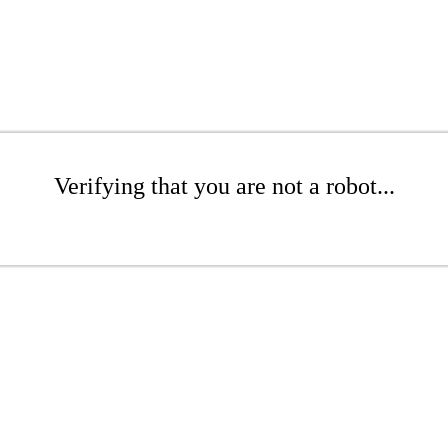
Verifying that you are not a robot...