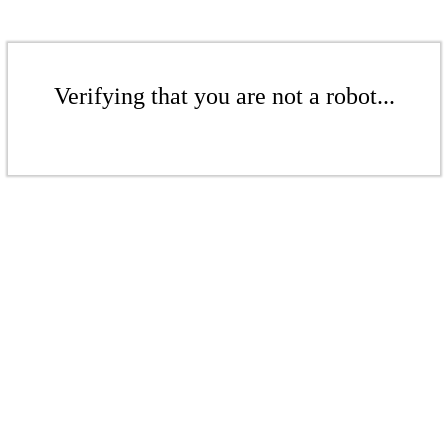
Verifying that you are not a robot...