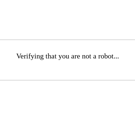
Verifying that you are not a robot...