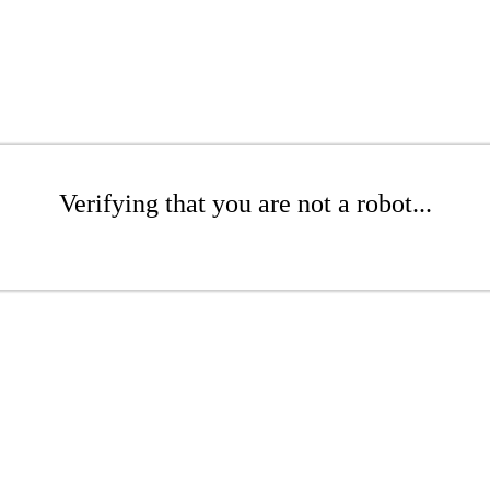
Verifying that you are not a robot...