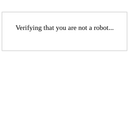
Verifying that you are not a robot...