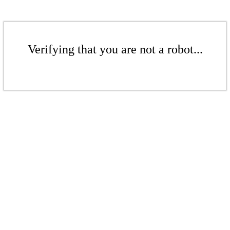
Verifying that you are not a robot...