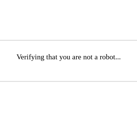
Verifying that you are not a robot...