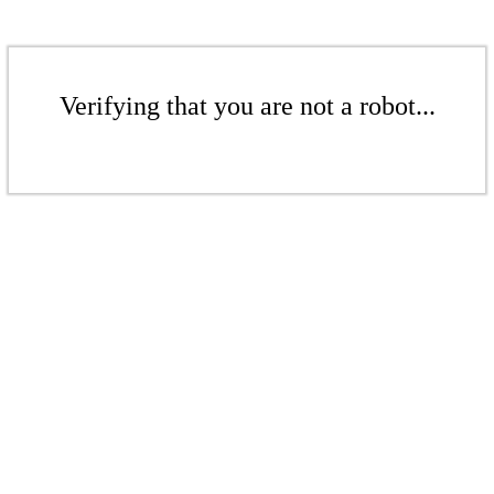
Verifying that you are not a robot...