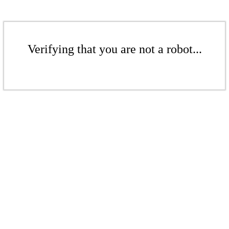
Verifying that you are not a robot...