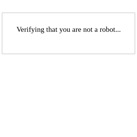
Verifying that you are not a robot...