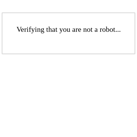
Verifying that you are not a robot...