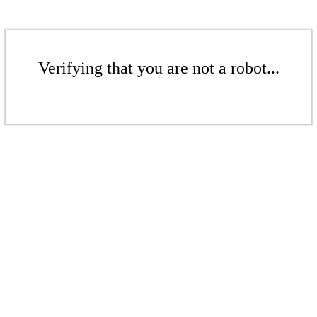
Verifying that you are not a robot...