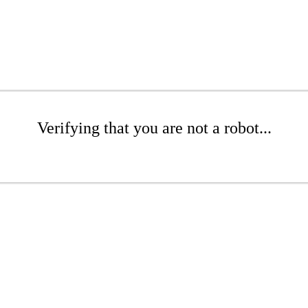
Verifying that you are not a robot...