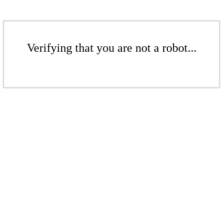
Verifying that you are not a robot...