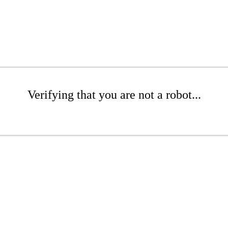
Verifying that you are not a robot...