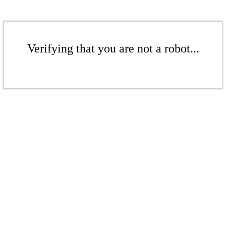
Verifying that you are not a robot...