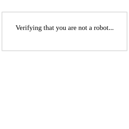
Verifying that you are not a robot...