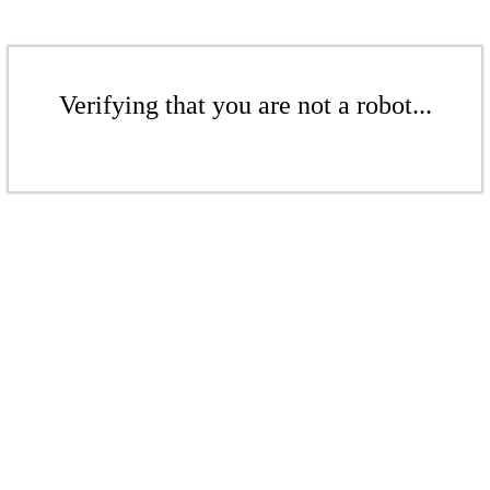
Verifying that you are not a robot...