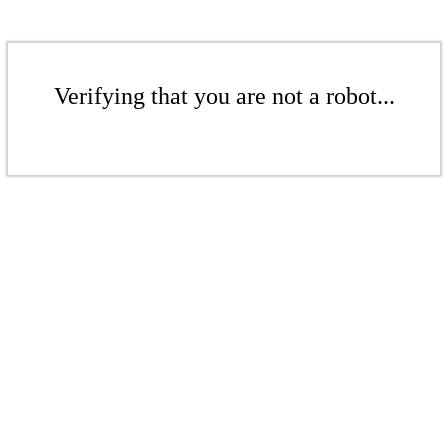
Verifying that you are not a robot...