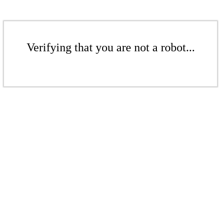
Verifying that you are not a robot...