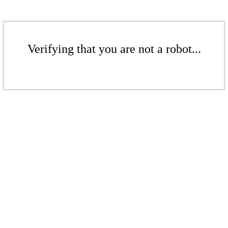
Verifying that you are not a robot...