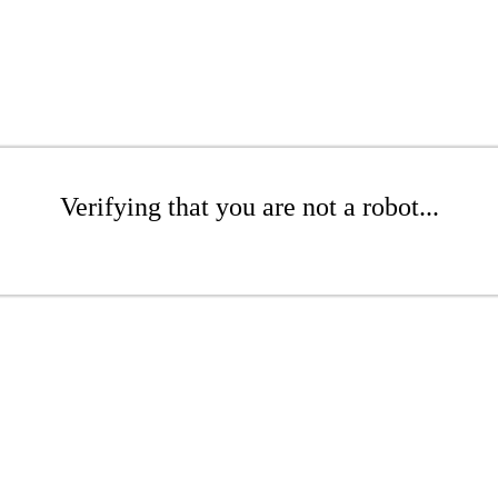
Verifying that you are not a robot...