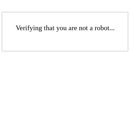
Verifying that you are not a robot...