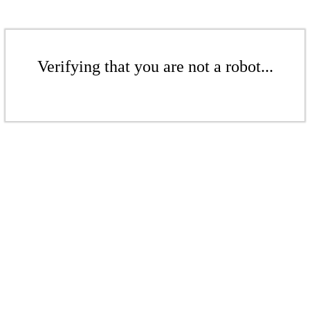
Verifying that you are not a robot...