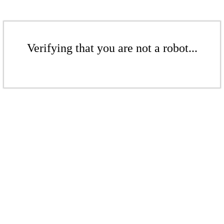
Verifying that you are not a robot...