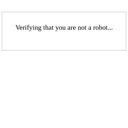
Verifying that you are not a robot...