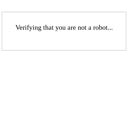
Verifying that you are not a robot...