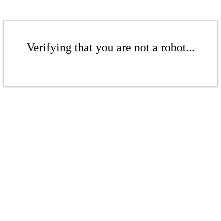
Verifying that you are not a robot...