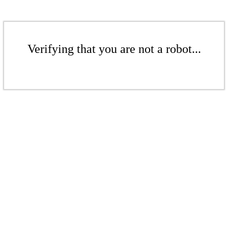
Verifying that you are not a robot...