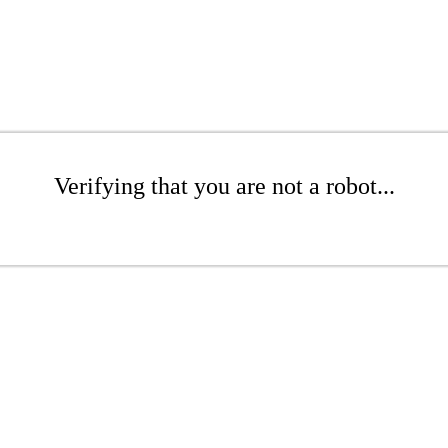
Verifying that you are not a robot...