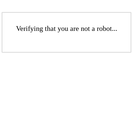
Verifying that you are not a robot...