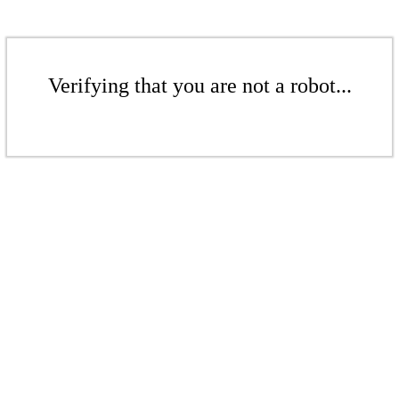
Verifying that you are not a robot...