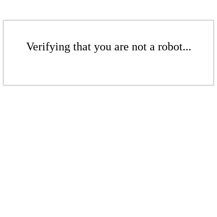
Verifying that you are not a robot...