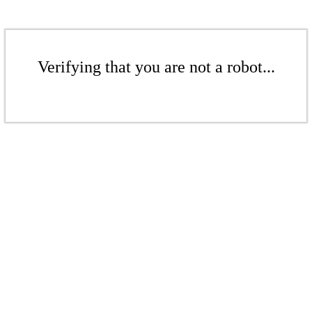
Verifying that you are not a robot...