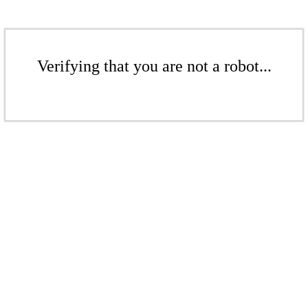
Verifying that you are not a robot...