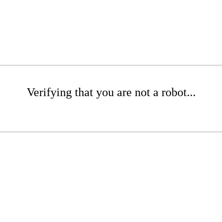
Verifying that you are not a robot...