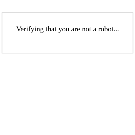
Verifying that you are not a robot...