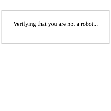
Verifying that you are not a robot...