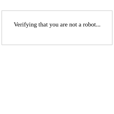
Verifying that you are not a robot...