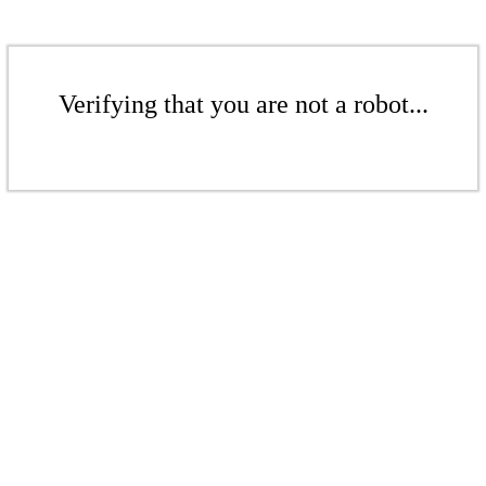
Verifying that you are not a robot...