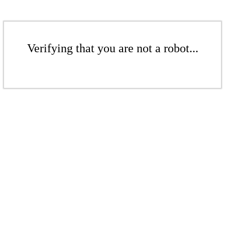
Verifying that you are not a robot...