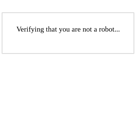
Verifying that you are not a robot...