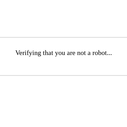
Verifying that you are not a robot...