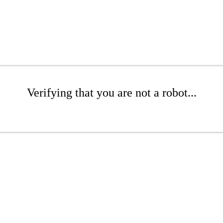
Verifying that you are not a robot...