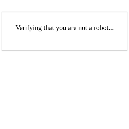
Verifying that you are not a robot...